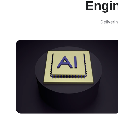
Engi
Deliveri