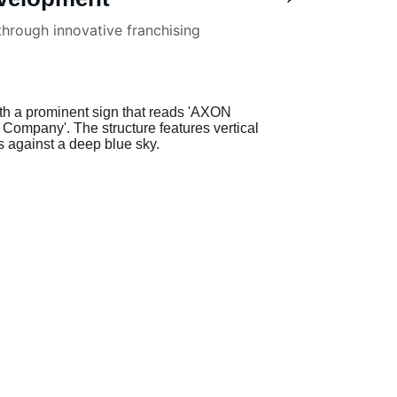
hrough innovative franchising 