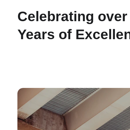
Celebrating over
Years of Excelle