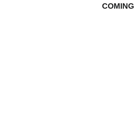
COMING
Eng