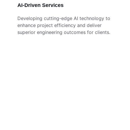
AI-Driven Services
Developing cutting-edge AI technology to 
enhance project efficiency and deliver 
superior engineering outcomes for clients.