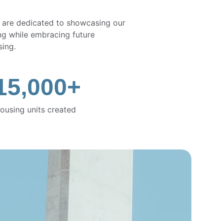
 are dedicated to showcasing our 
ring while embracing future 
sing.
15,000+
ousing units created