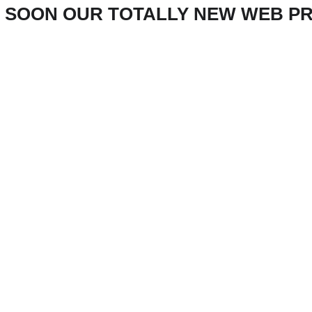
 SOON OUR TOTALLY NEW WEB P
Innovative 
ineering Soluti
for the Future