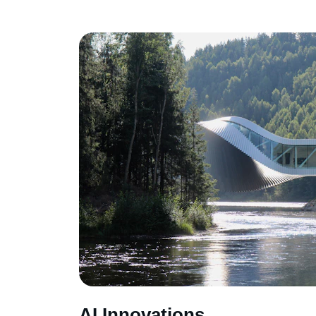
AI Innovations