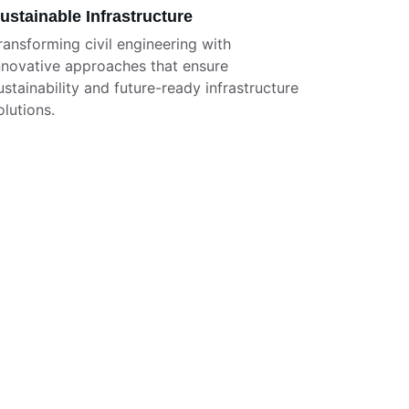
ustainable Infrastructure
ransforming civil engineering with 
nnovative approaches that ensure 
ustainability and future-ready infrastructure 
olutions.