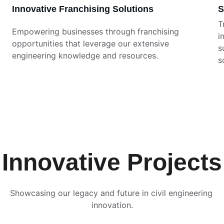
Innovative Franchising Solutions
S
T
Empowering businesses through franchising 
i
opportunities that leverage our extensive 
s
engineering knowledge and resources.
s
Innovative Projects
Showcasing our legacy and future in civil engineering 
innovation.