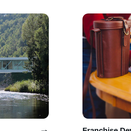
→
Franchise De