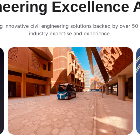
neering Excellence 
ng innovative civil engineering solutions backed by over 50 
industry expertise and experience.