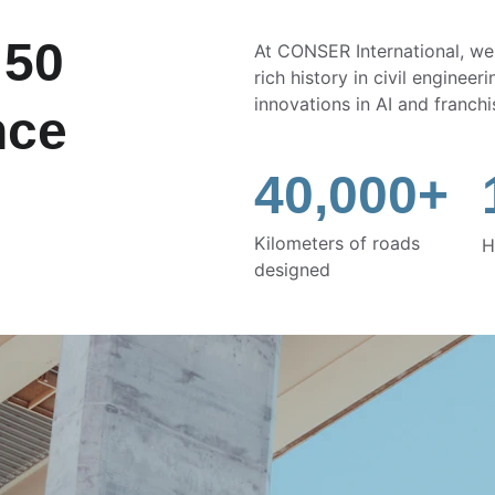
 50 
At CONSER International, we
rich history in civil enginee
innovations in AI and franchi
nce
40,000+
Kilometers of roads 
H
designed