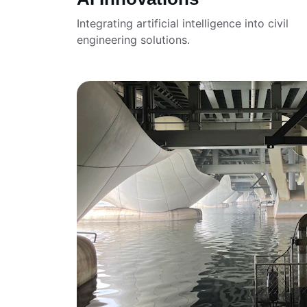
Integrating artificial intelligence into civil 
engineering solutions.