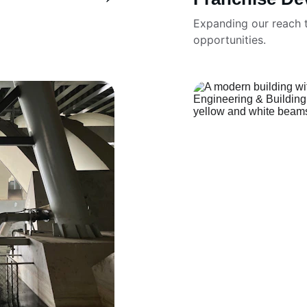
Expanding our reach t
opportunities.