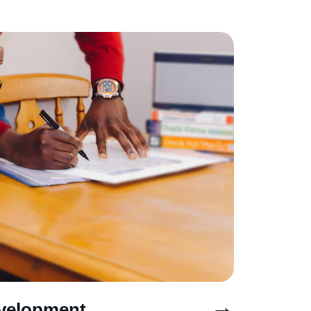
→
velopment