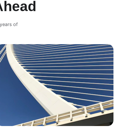
Ahead
years of 